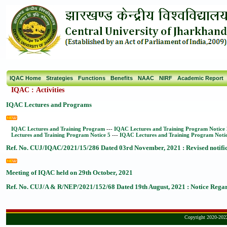
IQAC Home
Strategies
Functions
Benefits
NAAC
NIRF
Academic Report
IQAC
:
Activities
IQAC Lectures and Programs
IQAC Lectures and Training Program
---
IQAC Lectures and Training Program Notice 
Lectures and Training Program Notice 5
---
IQAC Lectures and Training Program Noti
Ref. No. CUJ/IQAC/2021/15/286 Dated 03rd November, 2021 : Revised notific
Meeting of IQAC held on 29th October, 2021
Ref. No. CUJ/A & R/NEP/2021/152/68 Dated 19th August, 2021 : Notice Regard
Copyright 2020-2022,