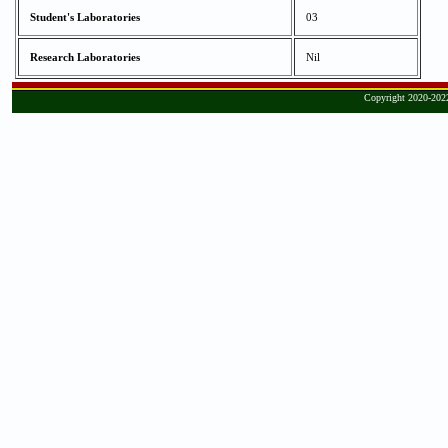
Student's Laboratories
03
Research Laboratories
Nil
Copyright 2020-2022,