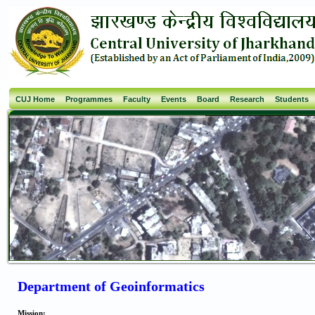
CUJ Home
Programmes
Faculty
Events
Board
Research
Students
Department of Geoinformatics
Mission: