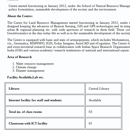
Centre started functioning in January 2012, under the School of Natural Resource Manag
policy formulation, sustainable development of the society and the environment.
About the Centre:
The Centre for Land Resource Management started functioning in January 2012, under t
designed keeping the advances of Remote Sensing, GIS and GPS technologies and its integra
urban & regional planning etc. with wide spectrum of research in these field. These cou
Geoinformatics in the day-today life as well as in the sustainable development of the socie
The Centre is equipped with basic and state of artequipments, which includes Workstation
viz., Geomatica, MAPINFO, IGIS, Erdas Imagine, AutoCAD and eCognition. The Centre for
and extra-terrestrial research base in collaboration with Indian Space Research Organiza
India (GSI) and various academic/ research institutions of national and international repute.
Area of Research
Water resource management
Climate change
Disaster management
Facility Available,Lab etc.
Library
Central Library
Internet facility for staff and students
Available
Total no. of class rooms
03
Classroom with ICT facility
01