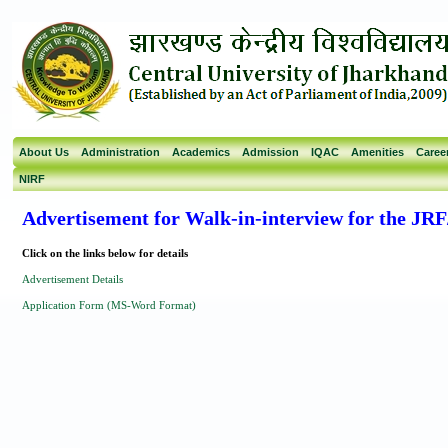
About Us
Administration
Academics
Admission
IQAC
Amenities
Caree
NIRF
Advertisement for Walk-in-interview for the JR
Click on the links below for details
Advertisement Details
Application Form (MS-Word Format)