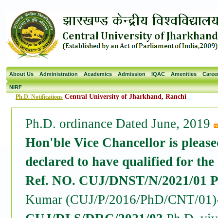
About Us
Administration
Academics
Admission
IQAC
Amenities
Caree
NIRF
Central University of Jharkhand, Ranchi
Ph.D. Notifications
Ph.D. ordinance Dated June, 2019
Hon'ble Vice Chancellor is please
declared to have qualified for the
Ref. NO. CUJ/DNST/N/2021/01 Pr
Kumar (CUJ/P/2016/PhD/CNT/01)- 