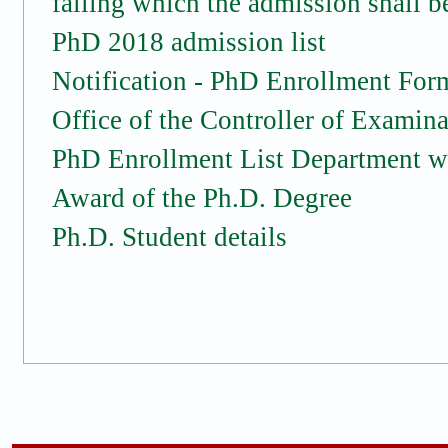
failing which the admission shall b
PhD 2018 admission list
Notification - PhD Enrollment For
Office of the Controller of Examina
PhD Enrollment List Department w
Award of the Ph.D. Degree
Ph.D. Student details