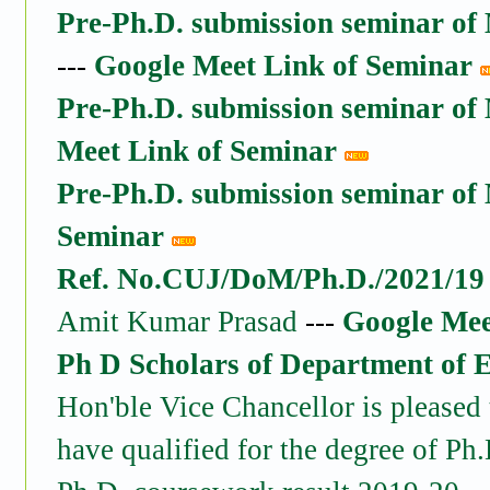
Pre-Ph.D. submission seminar of 
---
Google Meet Link of Seminar
Pre-Ph.D. submission seminar o
Meet Link of Seminar
Pre-Ph.D. submission seminar o
Seminar
Ref. No.CUJ/DoM/Ph.D./2021/19 
Amit Kumar Prasad
---
Google Mee
Ph D Scholars of Department of 
Hon'ble Vice Chancellor is pleased 
have qualified for the degree of Ph