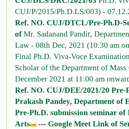
CUJ/DLS/DRC/2021/03
Ph.D. viv
CUJ/P/2015/Ph.D.LS/003) - 07.12.
Ref. NO. CUJ/DTCL/Pre-Ph.D-Sem
of
Mr. Sadanand Pandit, Departmen
Law - 08th Dec, 2021 (10:30 am o
Final Ph.D. Viva-Voce Examinatio
Scholar of the Department of Mass
December 2021 at 11:00 am onward
Ref. NO. CUJ/DEE/2021/20 Pre-Ph
Prakash Pandey, Department of 
Pre-Ph.D. submission seminar of
Arts
---
Google Meet Link of S