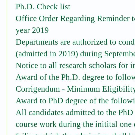
Ph.D. Check list
Office Order Regarding Reminder t
year 2019
Departments are authorized to cond
(admitted in 2019) during Septemb
Notice to all research scholars for 
Award of the Ph.D. degree to follo
Corrigendum - Minimum Eligibility
Award to PhD degree of the follow
All candidates admitted to the PhD
course work during the initital one