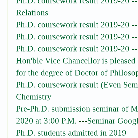
Ph.D. coursework result 2019-20 -- 
Relations
Ph.D. coursework result 2019-20 -
Ph.D. coursework result 2019-20 
Ph.D. coursework result 2019-20 -
Hon'ble Vice Chancellor is pleased 
for the degree of Doctor of Philoso
Ph.D. coursework result (Even Sem
Chemistry
Pre-Ph.D. submission seminar of M
2020 at 3:00 P.M.
---
Seminar Googl
Ph.D. students admitted in 2019