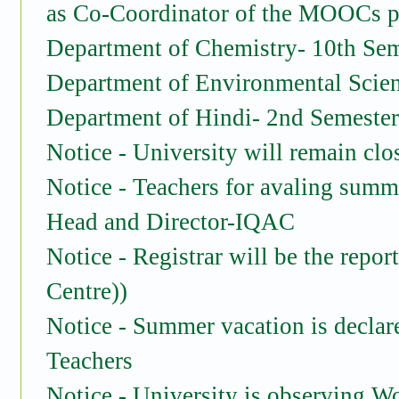
as Co-Coordinator of the MOOCs pr
Department of Chemistry- 10th Sem
Department of Environmental Scien
Department of Hindi- 2nd Semester 
Notice - University will remain cl
Notice - Teachers for avaling summ
Head and Director-IQAC
Notice - Registrar will be the repo
Centre))
Notice - Summer vacation is declar
Teachers
Notice - University is observing W