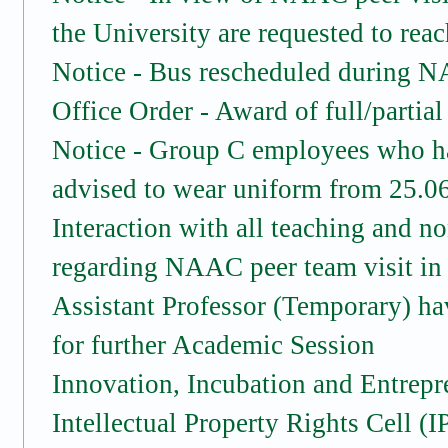
the University are requested to re
Notice - Bus rescheduled during N
Office Order - Award of full/partial
Notice - Group C employees who h
advised to wear uniform from 25.0
Interaction with all teaching and n
regarding NAAC peer team visit in t
Assistant Professor (Temporary) hav
for further Academic Session
Innovation, Incubation and Entrepr
Intellectual Property Rights Cell (I