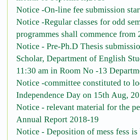
Notice -On-line fee submission st
Notice -Regular classes for odd seme
programmes shall commence from 2
Notice - Pre-Ph.D Thesis submissi
Scholar, Department of English Stu
11:30 am in Room No -13 Departme
Notice -committee constituted to lo
Independence Day on 15th Aug, 2
Notice - relevant material for the 
Annual Report 2018-19
Notice - Deposition of mess fess is