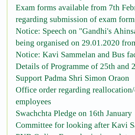
Exam forms available from 7th Feb
regarding submission of exam form 
Notice: Speech on "Gandhi's Ahinsa 
being organised on 29.01.2020 fro
Notice: Kavi Sammelan and Bus faci
Details of Programme of 25th and 
Support Padma Shri Simon Oraon
Office order regarding reallocation
employees
Swachchta Pledge on 16th January
Committee for looking after Kavi