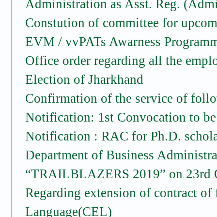
Administration as Asst. Reg. (Admi
Constution of committee for upcom
EVM / vvPATs Awarness Programm
Office order regarding all the empl
Election of Jharkhand
Confirmation of the service of foll
Notification: 1st Convocation to be
Notification : RAC for Ph.D. schol
Department of Business Administra
“TRAILBLAZERS 2019” on 23rd O
Regarding extension of contract o
Language(CEL)