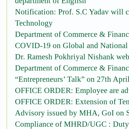
department of English
Notification: Prof. S.C Yadav will
Technology
Department of Commerce & Financia
COVID-19 on Global and National
Dr. Ramesh Pokhriyal Nishank webi
Department of Commerce & Financia
“Entrepreneurs’ Talk” on 27th Apri
OFFICE ORDER: Employee are advis
OFFICE ORDER: Extension of Tenu
Advisory issued by MHA, GoI on 
Compliance of MHRD/UGC : Duty R