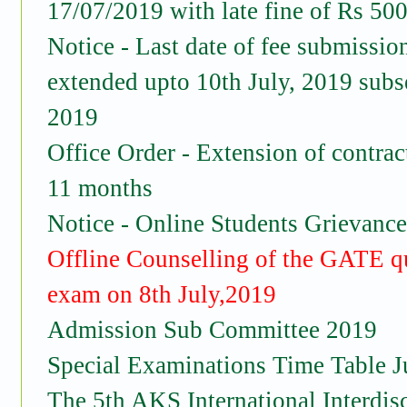
17/07/2019 with late fine of Rs 500
Notice - Last date of fee submissio
extended upto 10th July, 2019 subs
2019
Office Order - Extension of contract
11 months
Notice - Online Students Grievance
Offline Counselling of the GATE 
exam on 8th July,2019
Admission Sub Committee 2019
Special Examinations Time Table J
The 5th AKS International Interdis