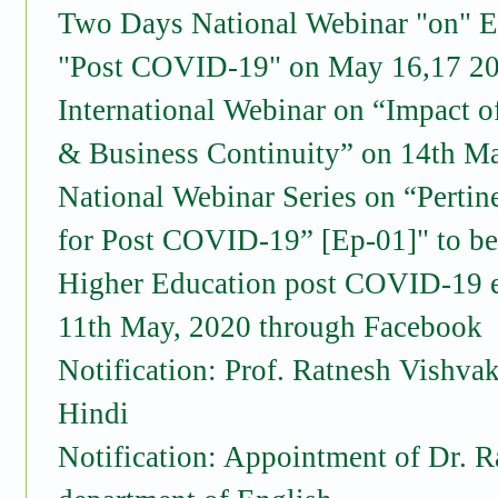
Two Days National Webinar "on" E
"Post COVID-19" on May 16,17 2
International Webinar on “Impact 
& Business Continuity” on 14th M
National Webinar Series on “Pertin
for Post COVID-19” [Ep-01]" to b
Higher Education post COVID-19 er
11th May, 2020 through Facebook
Notification: Prof. Ratnesh Vishva
Hindi
Notification: Appointment of Dr. R