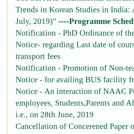
Trends in Korean Studies in India: 
July, 2019)”
----
Programme Sched
Notification - PhD Ordinance of th
Notice- regarding Last date of cour
transport fees
Notification - Promotion of Non-t
Notice - for availing BUS facility
Notice - An interaction of NAAC P
employees, Students,Parents and Al
i.e., on 28th June, 2019
Cancellation of Concerened Paper o