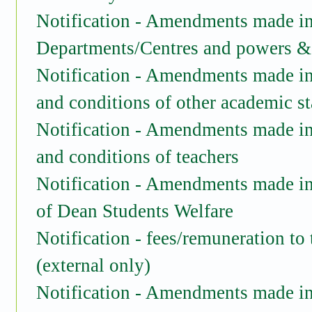
Notification - Amendments made in 
Departments/Centres and powers & 
Notification - Amendments made in
and conditions of other academic st
Notification -
Amendments made in 
and conditions of teachers
Notification -
Amendments made in 
of Dean Students Welfare
Notification - fees/remuneration to
(external only)
Notification
- Amendments made in 