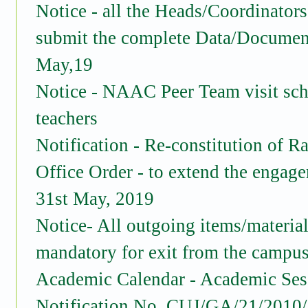
Notice - all the Heads/Coordinators
submit the complete Data/Documen
May,19
Notice - NAAC Peer Team visit sch
teachers
Notification - Re-constitution of 
Office Order - to extend the engage
31st May, 2019
Notice- All outgoing items/materials
mandatory for exit from the campu
Academic Calendar - Academic Ses
Notification No. CUJ/GA/21/2010/2