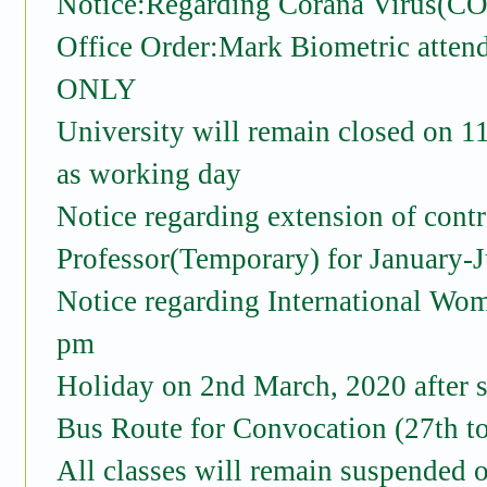
Notice:Regarding Corana Virus(C
Office Order:Mark Biometric a
ONLY
University will remain closed on 1
as working day
Notice regarding extension of cont
Professor(Temporary) for January-
Notice regarding International Wo
pm
Holiday on 2nd March, 2020 after s
Bus Route for Convocation (27th t
All classes will remain suspended 