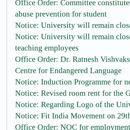
Office Order: Committee constitut
abuse prevention for student
Notice: University will remain cl
Notice: University will remain clo
teaching employees
Office Order: Dr. Ratnesh Vishvaksen
Centre for Endangered Language
Notice: Induction Programme for n
Notice: Revised room rent for the 
Notice: Regarding Logo of the Uni
Notice: Fit India Movement on 29
Office Order: NOC for employment 