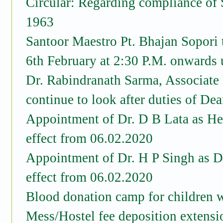
Circular: Regarding compliance of 
1963
Santoor Maestro Pt. Bhajan Sopori
6th February at 2:30 P.M. onwar
Dr. Rabindranath Sarma, Associate 
continue to look after duties of De
Appointment of Dr. D B Lata as He
effect from 06.02.2020
Appointment of Dr. H P Singh as D
effect from 06.02.2020
Blood donation camp for children 
Mess/Hostel fee deposition extensi