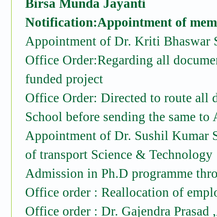
Birsa Munda Jayanti
Notification:Appointment of memb
Appointment of Dr. Kriti Bhaswar 
Office Order:Regarding all document
funded project
Office Order: Directed to route all
School before sending the same to 
Appointment of Dr. Sushil Kumar S
of transport Science & Technology
Admission in Ph.D programme th
Office order : Reallocation of emplo
Office order : Dr. Gajendra Prasad 