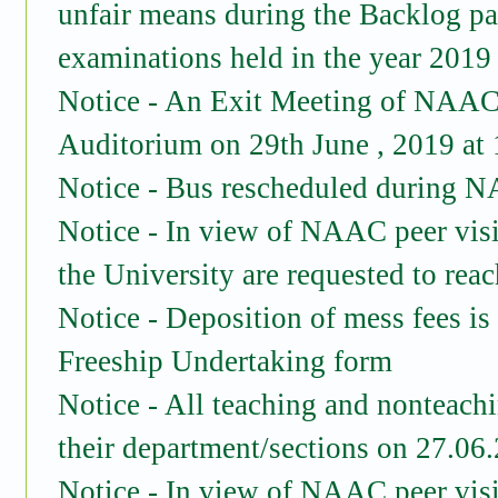
unfair means during the Backlog p
examinations held in the year 2019
Notice - An Exit Meeting of NAAC 
Auditorium on 29th June , 2019 at
Notice - Bus rescheduled during N
Notice - In view of NAAC peer vis
the University are requested to re
Notice - Deposition of mess fees is
Freeship Undertaking form
Notice - All teaching and nonteachi
their department/sections on 27.06
Notice - In view of NAAC peer vis