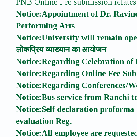
PNB Online Fee submission relates
Notice:Appointment of Dr. Ravin
Performing Arts
Notice:University will remain op
लोकप्रिय व्याख्यान का आयोजन
Notice:Regarding Celebration of
Notice:Regarding Online Fee Sub
Notice:Regarding Conferences/W
Notice:Bus service from Ranchi 
Notice:Self declaration proforma
evaluation Reg.
Notice:All employee are requested