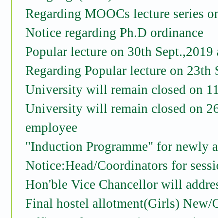
Regarding MOOCs lecture series o
Notice regarding Ph.D ordinance
Popular lecture on 30th Sept.,201
Regarding Popular lecture on 23th 
University will remain closed on 
University will remain closed on 
employee
"Induction Programme" for newly 
Notice:Head/Coordinators for sessi
Hon'ble Vice Chancellor will addre
Final hostel allotment(Girls) New/