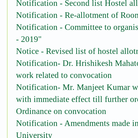
Notification - Second list Hostel
Notification - Re-allotment of Room
Notification - Committee to organi
- 2019"
Notice - Revised list of hostel all
Notification- Dr. Hrishikesh Mahat
work related to convocation
Notification- Mr. Manjeet Kumar wil
with immediate effect till further o
Ordinance on convocation
Notification - Amendments made in 
University