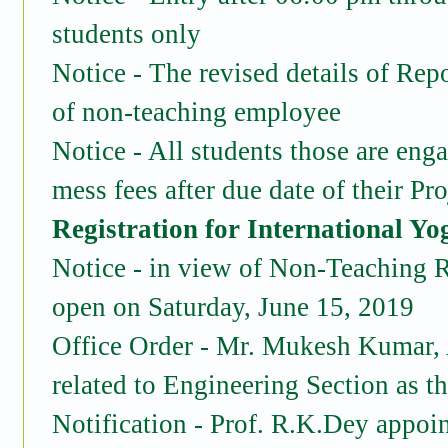
students only
Notice - The revised details of Rep
of non-teaching employee
Notice - All students those are en
mess fees after due date of their Pr
Registration for International Yo
Notice - in view of Non-Teaching R
open on Saturday, June 15, 2019
Office Order - Mr. Mukesh Kumar, As
related to Engineering Section as t
Notification - Prof. R.K.Dey appoi