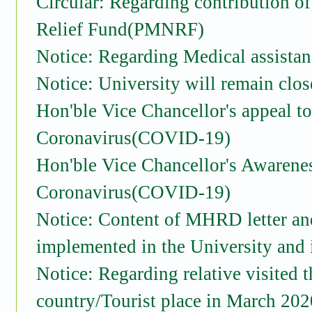
Circular: Regarding contribution o
Relief Fund(PMNRF)
Notice: Regarding Medical assist
Notice: University will remain clos
Hon'ble Vice Chancellor's appeal t
Coronavirus(COVID-19)
Hon'ble Vice Chancellor's Awarene
Coronavirus(COVID-19)
Notice: Content of MHRD letter an
implemented in the University and 
Notice: Regarding relative visited 
country/Tourist place in March 202