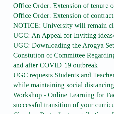
Office Order: Extension of tenure 
Office Order: Extension of contrac
NOTICE: University will remain cl
UGC: An Appeal for Inviting ideas
UGC: Downloading the Arogya Se
Constution of Committee Regarding
and after COVID-19 outbreak
UGC requests Students and Teachers
while maintaining social distancin
Workshop - Online Learning for Fac
successful transition of your curri