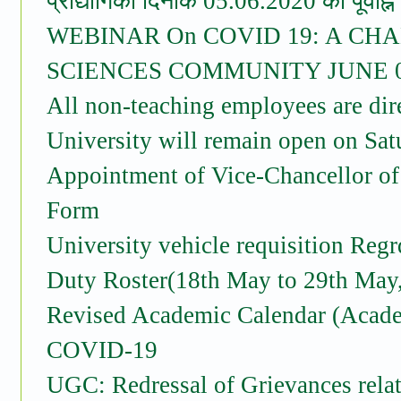
प्रौद्योगिकी दिनांक 05.06.2020 को पूर्वाह
WEBINAR On COVID 19: A CH
SCIENCES COMMUNITY JUNE 05
All non-teaching employees are dire
University will remain open on Sa
Appointment of Vice-Chancellor of
Form
University vehicle requisition Reg
Duty Roster(18th May to 29th May
Revised Academic Calendar (Acade
COVID-19
UGC: Redressal of Grievances rel