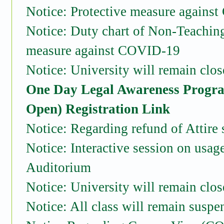
Notice: Protective measure agains
Notice: Duty chart of Non-Teaching 
measure against COVID-19
Notice: University will remain clo
One Day Legal Awareness Progra
Open)
Registration Link
Notice: Regarding refund of Attire
Notice: Interactive session on usa
Auditorium
Notice: University will remain clo
Notice: All class will remain suspe