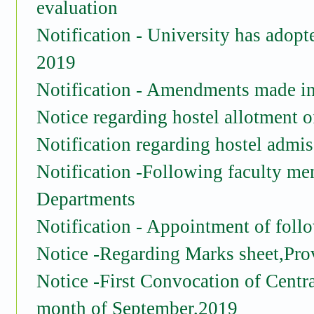
evaluation
Notification - University has adopt
2019
Notification -
Amendments made in t
Notice regarding hostel allotment 
Notification regarding hostel admiss
Notification -Following faculty me
Departments
Notification - Appointment of foll
Notice -Regarding Marks sheet,Prov
Notice -First Convocation of Centra
month of September,2019