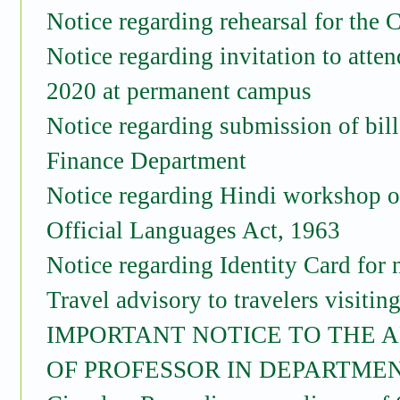
Notice regarding rehearsal for the
Notice regarding invitation to atte
2020 at permanent campus
Notice regarding submission of bill
Finance Department
Notice regarding Hindi workshop on
Official Languages Act, 1963
Notice regarding Identity Card for
Travel advisory to travelers visitin
IMPORTANT NOTICE TO THE A
OF PROFESSOR IN DEPARTMEN