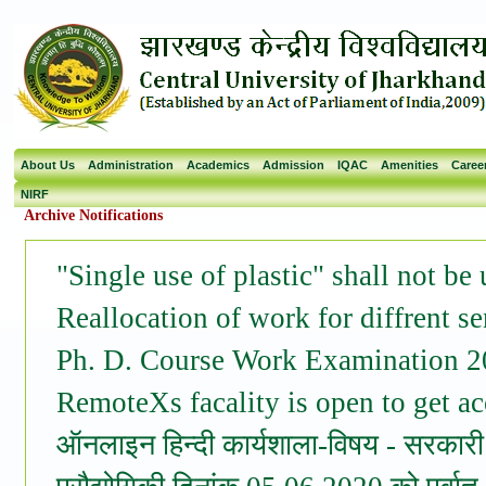
About Us
Administration
Academics
Admission
IQAC
Amenities
Caree
NIRF
Archive Notifications
"Single use of plastic" shall not be
Reallocation of work for diffrent s
Ph. D. Course Work Examination 
RemoteXs facality is open to get acc
ऑनलाइन हिन्दी कार्यशाला-विषय - सरकारी क