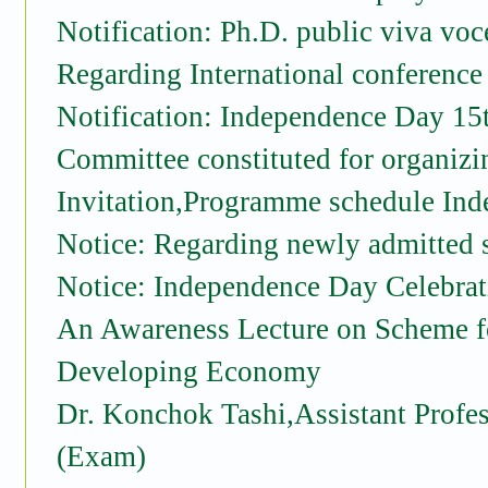
Notification: Ph.D. public viva vo
Regarding International conference
Notification: Independence Day 15
Committee constituted for organizi
Invitation,Programme schedule In
Notice: Regarding newly admitted s
Notice: Independence Day Celebrat
An Awareness Lecture on Scheme for
Developing Economy
Dr. Konchok Tashi,Assistant Profes
(Exam)