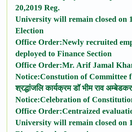
20,2019 Reg.
University will remain closed on
Election
Office Order:Newly recruited emp
deployed to Finance Section
Office Order:Mr. Arif Jamal Kha
Notice:Constution of Committee f
श्रद्धांजलि कार्यक्रम डॉ भीम राव अम्बेड
Notice:Celebration of Constitut
Office Order:Centraized evaluati
University will remain closed on