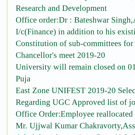
Research and Development
Office order:Dr : Bateshwar Singh,
I/c(Finance) in addition to his exist
Constitution of sub-committees for
Chancellor's meet 2019-20
University will remain closed on 
Puja
East Zone UNIFEST 2019-20 Select
Regarding UGC Approved list of jo
Office Order:Employee reallocated
Mr. Ujjwal Kumar Chakravorty,Asst.