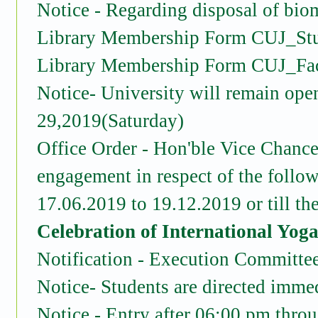
Notice - Regarding disposal of bio
Library Membership Form CUJ_St
Library Membership Form CUJ_Fa
Notice- University will remain ope
29,2019(Saturday)
Office Order - Hon'ble Vice Chancel
engagement in respect of the follow
17.06.2019 to 19.12.2019 or till th
Celebration of International Yog
Notification - Execution Commi
Notice- Students are directed immedi
Notice - Entry after 06:00 pm throu