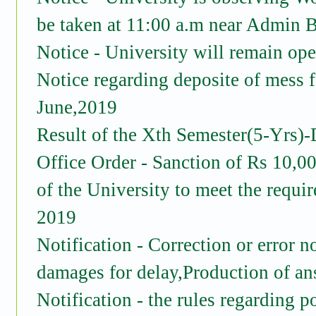
be taken at 11:00 a.m near Admin 
Notice - University will remain op
Notice regarding deposite of mess 
June,2019
Result of the Xth Semester(5-Yrs)-
Office Order - Sanction of Rs 10,0
of the University to meet the requ
2019
Notification - Correction or error no
damages for delay,Production of a
Notification - the rules regarding p