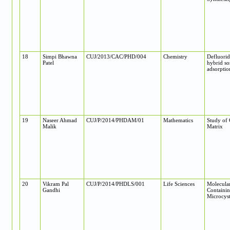
18
Simpi Bhawna
CUJ/2013/CAC/PHD/004
Chemistry
Defluorid
Patel
hybrid so
adsorptio
19
Naseer Ahmad
CUJ/P/2014/PHDAM/01
Mathematics
Study of 
Malik
Matrix
20
Vikram Pal
CUJ/P/2014/PHDLS/001
Life Sciences
Molecular
Gandhi
Containin
Microcyst