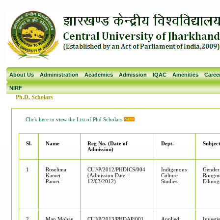
About Us
Administration
Academics
Admission
IQAC
Amenities
Caree
NIRF
Ph.D. Scholars
Click here to view the List of Phd Scholars
Sl.
Name
Reg No. (Date of
Dept.
Subject
Admission)
1
Roselima
CUJ/P/2012/PHDICS/004
Indigenous
Gender
Kamei
(Admission Date:
Culture
Rongme
Pamei
12/03/2012)
Studies
Ethnog
2
Man Mohan
CUJ/P/2013/PHDAP/001
Applied
Investi