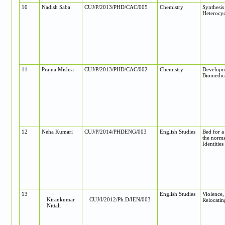
10
Nadish Saba
CUJ/P/2013/PHD/CAC/005
Chemistry
Synthesis
Heterocyc
11
Prajna Mishra
CUJ/P/2013/PHD/CAC/002
Chemistry
Developm
Biomedica
12
Neha Kumari
CUJ/P/2014/PHDENG/003
English Studies
Bed for a
the norms
Identities
13
English Studies
Violence
Kirankumar
CUJ/I/2012/Ph.D/IEN/003
Relocatin
Nittali