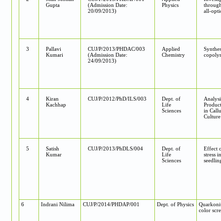
Gupta
(Admission Date:
Physics
through
20/09/2013)
all-opt
3
Pallavi
CUJ/P/2013/PHDAC/003
Applied
Synthes
Kumari
(Admission Date:
Chemistry
copolym
24/09/2013)
4
Kiran
CUJ/P/2012/PhD/ILS/003
Dept. of
Analysi
Kachhap
Life
Product
Sciences
in Call
Culture
5
Satish
CUJ/P/2013/PhDLS/004
Dept. of
Effect o
Kumar
Life
stress i
Sciences
seedlin
6
Indrani Nilima
CUJ/P/2014/PHDAP/001
Dept. of Physics
Quarkoniu
color sc