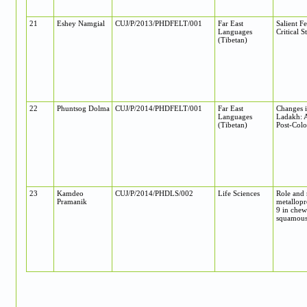
21
Eshey Namgial
CUJ/P/2013/PHDFELT/001
Far East
Salient F
Languages
Critical S
(Tibetan)
22
Phuntsog Dolma
CUJ/P/2014/PHDFELT/001
Far East
Changes i
Languages
Ladakh: A
(Tibetan)
Post-Colo
23
Kamdeo
CUJ/P/2014/PHDLS/002
Life Sciences
Role and 
Pramanik
metallop
9 in chew
squamous 