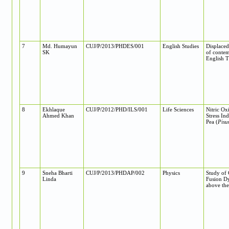
7
Md. Humayun
CUJ/P/2013/PHDES/001
English Studies
Displaced
SK
of contem
English T
8
Ekhlaque
CUJ/P/2012/PHD/ILS/001
Life Sciences
Nitric Ox
Ahmed Khan
Stress In
Pea (
Pisu
9
Sneha Bharti
CUJ/P/2013/PHDAP/002
Physics
Study of
Linda
Fusion D
above the