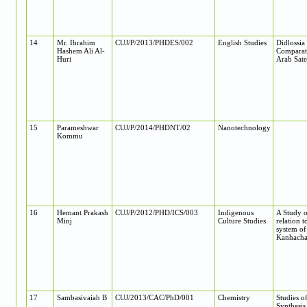
14
Mr. Ibrahim
CUJ/P/2013/PHDES/002
English Studies
Didlossia
Hashem Ali Al-
Comparati
Huri
Arab Sate
15
Parameshwar
CUJ/P/2014/PHDNT/02
Nanotechnology
Kommu
16
Hemant Prakash
CUJ/P/2012/PHD/ICS/003
Indigenous
A Study o
Minj
Culture Studies
relation t
system of
Kanhachat
17
Sambasivaiah B
CUJ/2013/CAC/PhD/001
Chemistry
Studies o
Synthesis